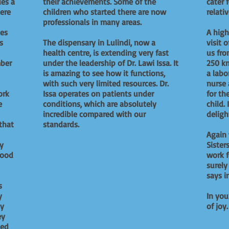
des a
their achievements. Some of the
cater 
ere
children who started there are now
relati
professionals in many areas.
es
A high
s
The dispensary in Lulindi, now a
visit 
health centre, is extending very fast
us fro
mber
under the leadership of Dr. Lawi Issa. It
250 km
is amazing to see how it functions,
a labo
with such very limited resources. Dr.
nurse 
ork
Issa operates on patients under
for th
e
conditions, which are absolutely
child.
incredible compared with our
deligh
that
standards.
Again
ny
Sister
food
work f
surely
says in
s
y
In you
ty
of joy.
ey
ted