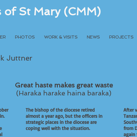
rs of St Mary (CMM)
ER
PHOTOS
WORK & VISITS
NEWS
PROJECTS
rk Juttner
Great haste makes great waste
(Haraka harake haina baraka)
ober
The bishop of the diocese retired
After 
gain.
almost a year ago, but the officers in
Tanzan
strategic places in the diocese are
South
e
coping well with the situation.
from D
al
again 