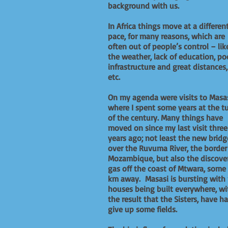
background with us.
In Africa things move at a differen
pace, for many reasons, which are
often out of people’s control – lik
the weather, lack of education, po
infrastructure and great distances,
etc.
On my agenda were visits to Masas
where I spent some years at the t
of the century. Many things have
moved on since my last visit three
years ago; not least the new bridg
over the Ruvuma River, the border
Mozambique, but also the discove
gas off the coast of Mtwara, some
km away. Masasi is bursting with
houses being built everywhere, wi
the result that the Sisters, have h
give up some fields.