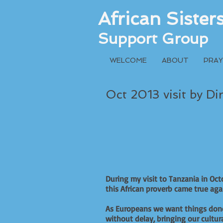
African Siste
Support Group
WELCOME
ABOUT
PRAY
Oct 2013 visit by Di
During my visit to Tanzania in Oct
this African proverb came true a
As Europeans we want things don
without delay, bringing our cultur