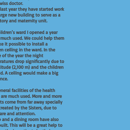
wiss doctor.
 last year they have started work
arge new building to serve as a
tory and maternity unit.
ildren’s ward I opened a year
s much used. We could help them
e it possible to install a
 ceiling in the ward. In the
 of the year the night
atures drop significantly due to
titude (2,100 m) and the children
ld. A ceiling would make a big
rence.
neral facilities of the health
e are much used. More and more
ts come from far away specially
treated by the Sisters, due to
 care and attention.
 and a dining room have also
uilt. This will be a great help to