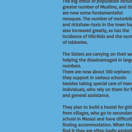
The big influx of population inclu
greater number of Muslims, and th
are now some fundamentalist
mosques. The number of motorbik
and rickshaw-taxis in the town ha
also increased greatly, as has the
incidence of HIV/Aids and the nu
of robberies.
The Sisters are carrying on their w
helping the disadvantaged in larg
numbers.
There are now about 100 orphans 
they support in various schools
besides taking special care of ma
individuals, who rely on them for 
and general assistance.
They plan to build a hostel for girl
from villages, who go to secondar
school in Masasi and have difficul
finding accommodation. When th
find it they are often badly exploi