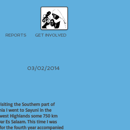
REPORTS
GET INVOLVED
03/02/2014
visiting the Southern part of
ia I went to Sayuni in the
west Highlands some 750 km
ar Es Salaam. This time I was
for the fourth year accompanied