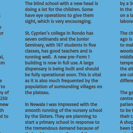
The blind school with a new head is
by a S
doing a lot for the children. Some
In the
t
have eye operations to give them
on a l
sight, which is very encouraging.
labora
e
or
St. Cyprian’s college in Rondo has
The ch
seven ordinands and the Junior
ago i
Seminary, with 167 students in five
to mak
classes, has good teachers and is
wooden
i,
running well. A new pre-Form 1
middle
urn
building is now in full use. A large
temper
dispensary is being built and should
the al
be fully operational soon. This is vital
are co
e
as it is also much frequented by the
diffe
 to
population of surrounding villages on
ry of
the plateau.
The ge
 250
centr
 new
In Newala I was impressed with the
patien
th
smooth running of the nursery school
to be 
ad to
by the Sisters. They are planning to
their
start a primary school in response to
A shop
the tremendous demand because of
been b