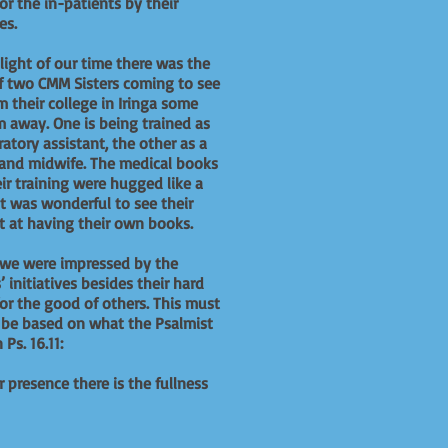
for the in-patients by their
ves.
light of our time there was the
of two CMM Sisters coming to see
m their college in Iringa some
 away. One is being trained as
ratory assistant, the other as a
and midwife. The medical books
eir training were hugged like a
 It was wonderful to see their
t at having their own books.
 we were impressed by the
s’ initiatives besides their hard
or the good of others. This must
 be based on what the Psalmist
 Ps. 16.11:
r presence there is the fullness