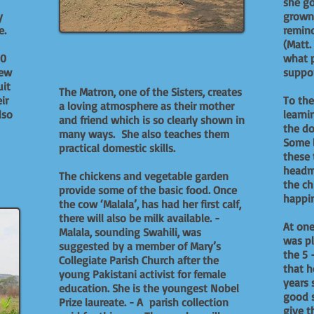
she go
y
grown 
e.
remind
(Matt.
00
what p
hew
suppor
uit
The Matron, one of the Sisters, creates
ir
To the
a loving atmosphere as their mother
lso
learni
and friend which is so clearly shown in
the do
many ways. She also teaches them
Some l
practical domestic skills.
these 
headm
The chickens and vegetable garden
the ch
provide some of the basic food. Once
happin
the cow ‘Malala’, has had her first calf,
there will also be milk available. -
At one
Malala, sounding Swahili, was
was pl
suggested by a member of Mary’s
the 5 
Collegiate Parish Church after the
that h
young Pakistani activist for female
years 
education. She is the youngest Nobel
good s
Prize laureate. - A parish collection
give t