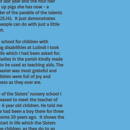
t last year and the four half
up pigs she has now - a
er of the parable of the talents
 25.14). It just demonstrates
eople can do with just a little
t.
 school for children with
ng disabilities at Lulindi I took
lls which I had been asked for.
adies in the parish kindly made
to be used as teaching aids. The
aster was most grateful and
ildren were full of joy and
ess as they ever are.
 of the Sisters’ nursery school I
eased to meet the teacher of
- 6 year old children. He told me
e had been a boy there for three
some 20 years ago. It shows the
tart in life which the Sisters
he children, as they do to so