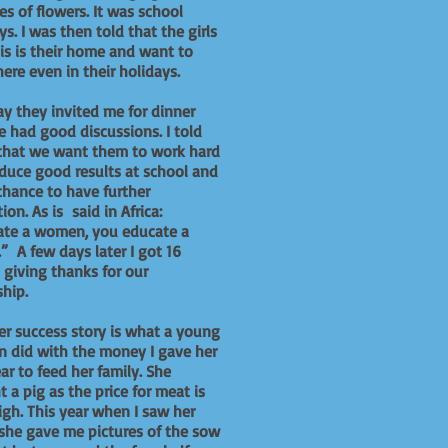
s of flowers. It was school
ys. I was then told that the girls
his is their home and want to
here even in their holidays.
y they invited me for dinner
 had good discussions. I told
that we want them to work hard
duce good results at school and
chance to have further
ion. As is said in Africa:
ate a women, you educate a
.” A few days later I got 16
s giving thanks for our
ship.
r success story is what a young
 did with the money I gave her
ear to feed her family. She
 a pig as the price for meat is
igh. This year when I saw her
she gave me pictures of the sow