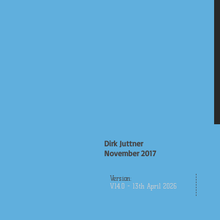
Dirk Juttner
November 2017
Version:
V.14.0 - 13th April 2026