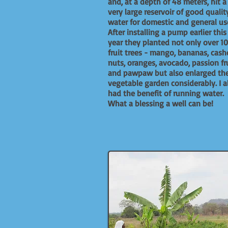
and, at a depth of 48 meters, hit a
very large reservoir of good qualit
water for domestic and general us
After installing a pump earlier this
year they planted not only over 1
fruit trees - mango, bananas, cas
nuts, oranges, avocado, passion fr
and pawpaw but also enlarged the
vegetable garden considerably. I a
had the benefit of running water.
What a blessing a well can be!