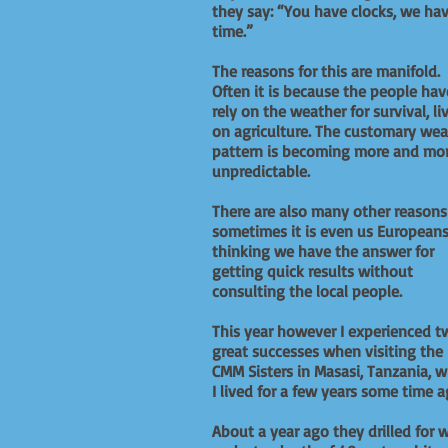
they say: “You have clocks, we ha
time.”
The reasons for this are manifold.
Often it is because the people hav
rely on the weather for survival, li
on agriculture. The customary wea
pattern is becoming more and mo
unpredictable.
There are also many other reason
sometimes it is even us European
thinking we have the answer for
getting quick results without
consulting the local people.
This year however I experienced t
great successes when visiting the
CMM Sisters in Masasi, Tanzania, 
I lived for a few years some time a
About a year ago they drilled for 