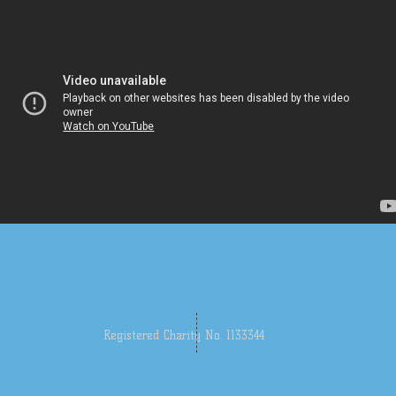
Registered Charity No. 1133344