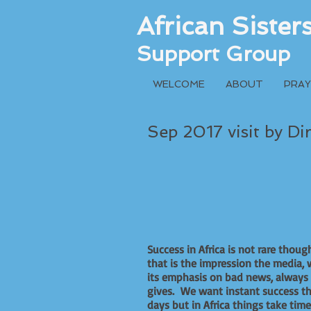
African Siste
Support Group
WELCOME
ABOUT
PRAY
Sep 2017 visit by Di
Success in Africa is not rare thoug
that is the impression the media, 
its emphasis on bad news, always
gives. We want instant success t
days but in Africa things take time