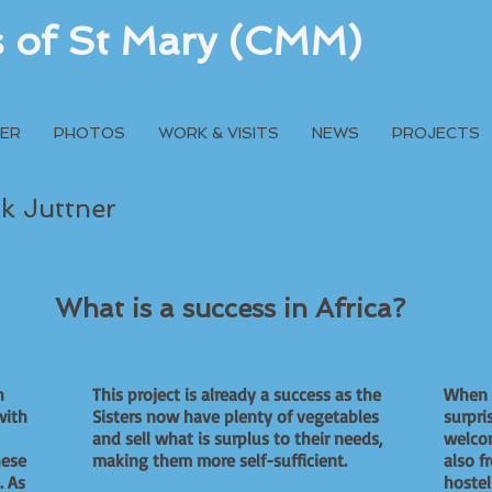
rs of St Mary (CMM)
ER
PHOTOS
WORK & VISITS
NEWS
PROJECTS
rk Juttner
What is a success in Africa?
h
This project is already a success as the
When I
with
Sisters now have plenty of vegetables
surpri
and sell what is surplus to their needs,
welcom
hese
making them more self-sufficient.
also f
. As
hostel