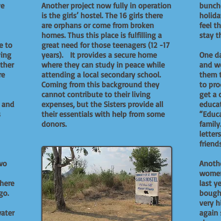
ve
Another project now fully in operation
bunche
is the girls’ hostel. The 16 girls there
holida
are orphans or come from broken
feel t
homes. Thus this place is fulfilling a
stay t
e to
great need for those teenagers (12 -17
ving
years). It provides a secure home
One da
ther
where they can study in peace while
and we
re
attending a local secondary school.
them 
Coming from this background they
to pro
cannot contribute to their living
get a 
s and
expenses, but the Sisters provide all
educat
s
their essentials with help from some
“Educ
donors.
family
letter
friend
wo
Anothe
women
where
last y
go.
bought
very h
water
again 