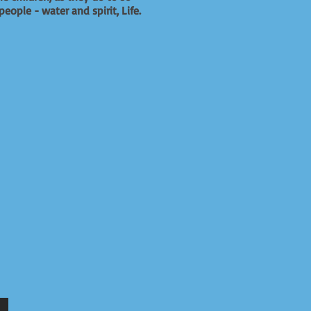
eople - water and spirit, Life.