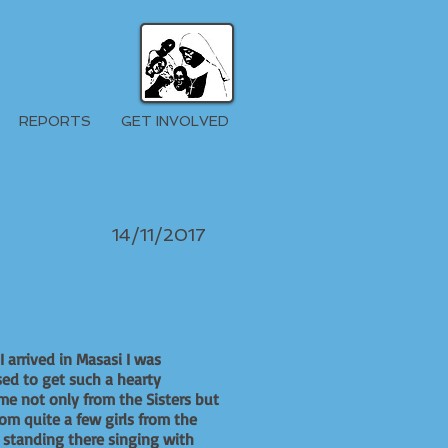
REPORTS
GET INVOLVED
14/11/2017
 arrived in Masasi I was
sed to get such a hearty
e not only from the Sisters but
rom quite a few girls from the
 standing there singing with