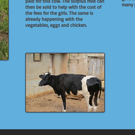
paid for this cow. The surplus milk can
many p
then be sold to help with the cost of
the fees for the girls. The same is
already happening with the
vegetables, eggs and chicken.