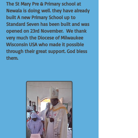
The St Mary Pre & Primary school at
Newala is doing well. they have already
built A new Primary School up to
Standard Seven has been built and was
opened on 23rd November. We thank
very much the Diocese of Milwaukee
Wisconsin USA who made it possible
through their great support. God bless
them.