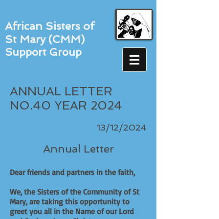
African Sisters of
St Mary (CMM)
Support Group
ANNUAL LETTER
NO.40 YEAR 2024
13/12/2024
Annual Letter
Dear friends and partners in the faith,
We, the Sisters of the Community of St
Mary, are taking this opportunity to
greet you all in the Name of our Lord