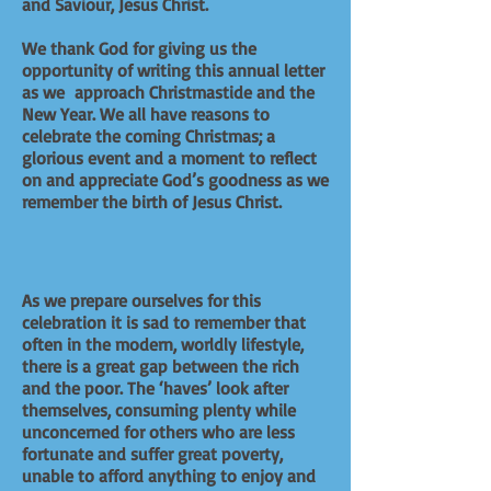
and Saviour, Jesus Christ.
We thank God for giving us the
opportunity of writing this annual letter
as we approach Christmastide and the
New Year. We all have reasons to
celebrate the coming Christmas; a
glorious event and a moment to reflect
on and appreciate God’s goodness as we
remember the birth of Jesus Christ.
As we prepare ourselves for this
celebration it is sad to remember that
often in the modern, worldly lifestyle,
there is a great gap between the rich
and the poor. The ‘haves’ look after
themselves, consuming plenty while
unconcerned for others who are less
fortunate and suffer great poverty,
unable to afford anything to enjoy and