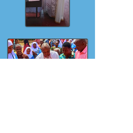
Two sisters who were studying at
university have finished their courses,
two sisters continue their Secondary
School studies and two Sisters are
starting form one in 2025. One Sister is