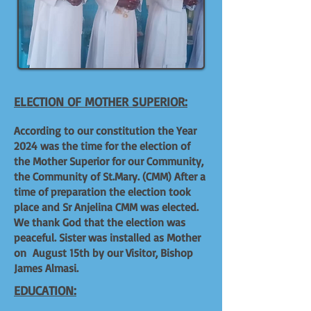
ELECTION OF MOTHER SUPERIOR:
According to our constitution the Year
2024 was the time for the election of
the Mother Superior for our Community,
the Community of St.Mary. (CMM) After a
time of preparation the election took
place and Sr Anjelina CMM was elected.
We thank God that the election was
peaceful. Sister was installed as Mother
on August 15th by our Visitor, Bishop
James Almasi.
EDUCATION: