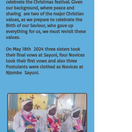
celebrate the Christmas festival. Given
our background, where peace and
sharing are two of the major Christian
values, as we prepare to celebrate the
Birth of our Saviour, who gave up
everything for us, we must revisit these
values.
On May 18th 2024 three sisters took
their final vows at Sayuni, four Novices
took their first vows and also three
Postulants were clothed as Novices at
Njombe Sayuni.